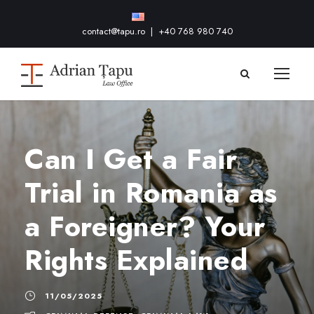
contact@tapu.ro
|
+40 768 980 740
Can I Get a Fair
Trial in Romania as
a Foreigner? Your
Rights Explained
11/05/2025