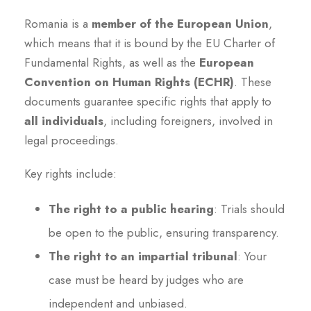
Romania is a
member of the European Union
,
which means that it is bound by the EU Charter of
Fundamental Rights, as well as the
European
Convention on Human Rights (ECHR)
. These
documents guarantee specific rights that apply to
all individuals
, including foreigners, involved in
legal proceedings.
Key rights include:
The right to a public hearing
: Trials should
be open to the public, ensuring transparency.
The right to an impartial tribunal
: Your
case must be heard by judges who are
independent and unbiased.