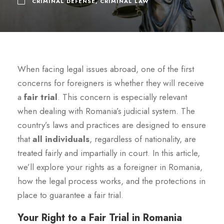
CRIMINAL DEFENSE
,
CRIMINAL LAW
When facing legal issues abroad, one of the first
concerns for foreigners is whether they will receive
a
fair trial
. This concern is especially relevant
when dealing with Romania’s judicial system. The
country’s laws and practices are designed to ensure
that
all individuals
, regardless of nationality, are
treated fairly and impartially in court. In this article,
we’ll explore your rights as a foreigner in Romania,
how the legal process works, and the protections in
place to guarantee a fair trial.
Your Right to a Fair Trial in Romania