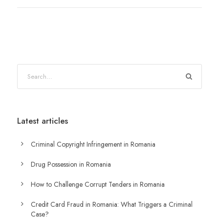
Latest articles
Criminal Copyright Infringement in Romania
Drug Possession in Romania
How to Challenge Corrupt Tenders in Romania
Credit Card Fraud in Romania: What Triggers a Criminal
Case?