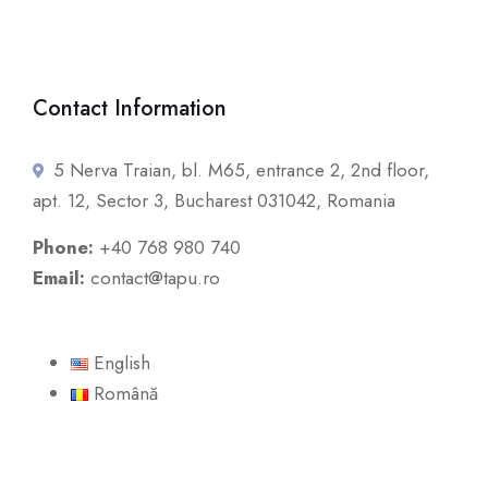
Contact Information
5 Nerva Traian, bl. M65, entrance 2, 2nd floor,
apt. 12, Sector 3, Bucharest 031042, Romania
Phone:
+40 768 980 740
Email:
contact@tapu.ro
English
Română