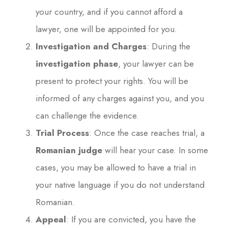
your country, and if you cannot afford a
lawyer, one will be appointed for you.
Investigation and Charges
: During the
investigation phase
, your lawyer can be
present to protect your rights. You will be
informed of any charges against you, and you
can challenge the evidence.
Trial Process
: Once the case reaches trial, a
Romanian judge
will hear your case. In some
cases, you may be allowed to have a trial in
your native language if you do not understand
Romanian.
Appeal
: If you are convicted, you have the