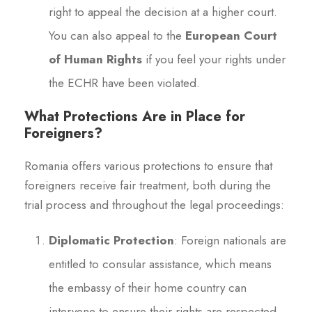
right to appeal the decision at a higher court.
You can also appeal to the
European Court
of Human Rights
if you feel your rights under
the ECHR have been violated.
What Protections Are in Place for
Foreigners?
Romania offers various protections to ensure that
foreigners receive fair treatment, both during the
trial process and throughout the legal proceedings:
Diplomatic Protection
: Foreign nationals are
entitled to consular assistance, which means
the embassy of their home country can
intervene to ensure their rights are respected.