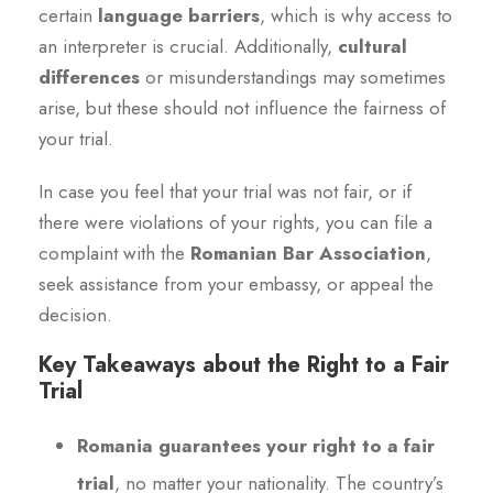
certain
language barriers
, which is why access to
an interpreter is crucial. Additionally,
cultural
differences
or misunderstandings may sometimes
arise, but these should not influence the fairness of
your trial.
In case you feel that your trial was not fair, or if
there were violations of your rights, you can file a
complaint with the
Romanian Bar Association
,
seek assistance from your embassy, or appeal the
decision.
Key Takeaways about the Right to a Fair
Trial
Romania guarantees your right to a fair
trial
, no matter your nationality. The country’s