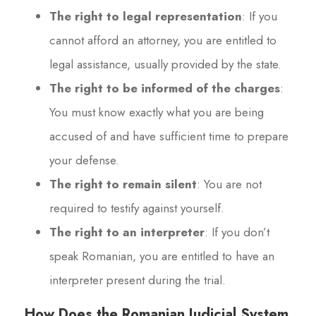
The right to legal representation
: If you
cannot afford an attorney, you are entitled to
legal assistance, usually provided by the state.
The right to be informed of the charges
:
You must know exactly what you are being
accused of and have sufficient time to prepare
your defense.
The right to remain silent
: You are not
required to testify against yourself.
The right to an interpreter
: If you don’t
speak Romanian, you are entitled to have an
interpreter present during the trial.
How Does the Romanian Judicial System