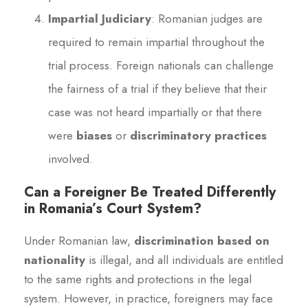
Impartial Judiciary
: Romanian judges are
required to remain impartial throughout the
trial process. Foreign nationals can challenge
the fairness of a trial if they believe that their
case was not heard impartially or that there
were
biases
or
discriminatory practices
involved.
Can a Foreigner Be Treated Differently
in Romania’s Court System?
Under Romanian law,
discrimination based on
nationality
is illegal, and all individuals are entitled
to the same rights and protections in the legal
system. However, in practice, foreigners may face