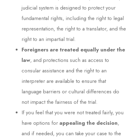
judicial system is designed to protect your
fundamental rights, including the right to legal
representation, the right to a translator, and the
right to an impartial trial.
Foreigners are treated equally under the
law
, and protections such as access to
consular assistance and the right to an
interpreter are available to ensure that
language barriers or cultural differences do
not impact the fairness of the trial.
If you feel that you were not treated fairly, you
have options for
appealing the decision
,
and if needed, you can take your case to the