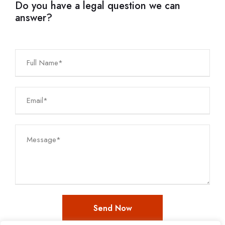
Do you have a legal question we can
answer?