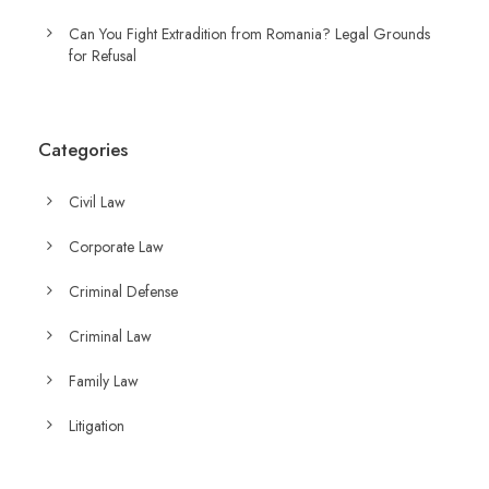
Can You Fight Extradition from Romania? Legal Grounds
for Refusal
Categories
Civil Law
Corporate Law
Criminal Defense
Criminal Law
Family Law
Litigation