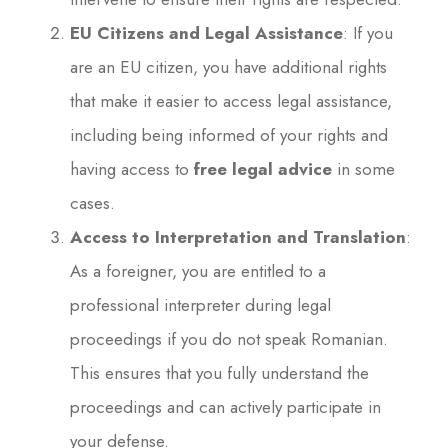
EU Citizens and Legal Assistance
: If you
are an EU citizen, you have additional rights
that make it easier to access legal assistance,
including being informed of your rights and
having access to
free legal advice
in some
cases.
Access to Interpretation and Translation
:
As a foreigner, you are entitled to a
professional interpreter during legal
proceedings if you do not speak Romanian.
This ensures that you fully understand the
proceedings and can actively participate in
your defense.