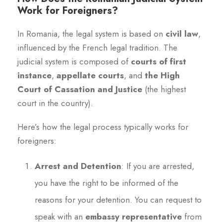
Work for Foreigners?
In Romania, the legal system is based on
civil law
,
influenced by the French legal tradition. The
judicial system is composed of
courts of first
instance
,
appellate courts
, and
the High
Court of Cassation and Justice
(the highest
court in the country).
Here’s how the legal process typically works for
foreigners:
Arrest and Detention
: If you are arrested,
you have the right to be informed of the
reasons for your detention. You can request to
speak with an
embassy representative
from