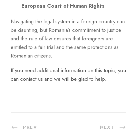
European Court of Human Rights
.
Navigating the legal system in a foreign country can
be daunting, but Romania’s commitment to justice
and the rule of law ensures that foreigners are
entitled to a fair trial and the same protections as
Romanian citizens.
If you need additional information on this topic, you
can contact us and we will be glad to help.
PREV
NEXT