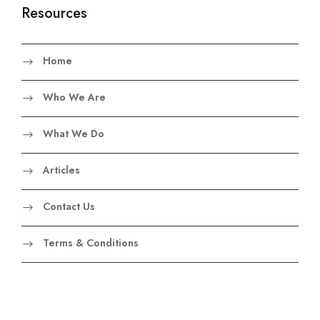
Resources
Home
Who We Are
What We Do
Articles
Contact Us
Terms & Conditions