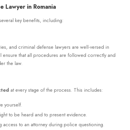
nse Lawyer in Romania
everal key benefits, including:
ies, and criminal defense lawyers are well-versed in
ill ensure that all procedures are followed correctly and
er the law.
cted
at every stage of the process. This includes:
e yourself.
right to be heard and to present evidence.
ng access to an attorney during police questioning.