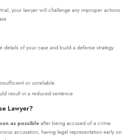
r trial, your lawyer will challenge any improper actions
ase.
he details of your case and build a defense strategy
nsufficient or unreliable.
uld result in a reduced sentence.
nse Lawyer?
oon as possible
after being accused of a crime.
ious accusation, having legal representation early on