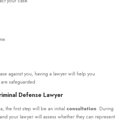
act your case.
me.
case against you, having a lawyer will help you
s are safeguarded.
riminal Defense Lawyer
the first step will be an initial
consultation
. During
, and your lawyer will assess whether they can represent