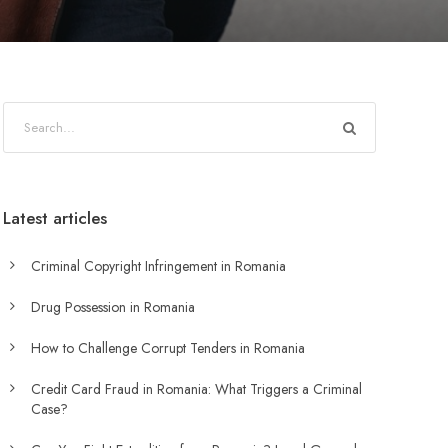
Latest articles
Criminal Copyright Infringement in Romania
Drug Possession in Romania
How to Challenge Corrupt Tenders in Romania
Credit Card Fraud in Romania: What Triggers a Criminal
Case?