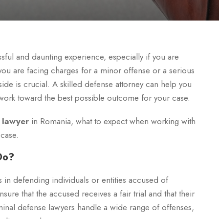
ful and daunting experience, especially if you are
 you are facing charges for a minor offense or a serious
ide is crucial. A skilled defense attorney can help you
d work toward the best possible outcome for your case.
 lawyer
in Romania, what to expect when working with
 case.
Do?
 in defending individuals or entities accused of
sure that the accused receives a fair trial and that their
minal defense lawyers handle a wide range of offenses,