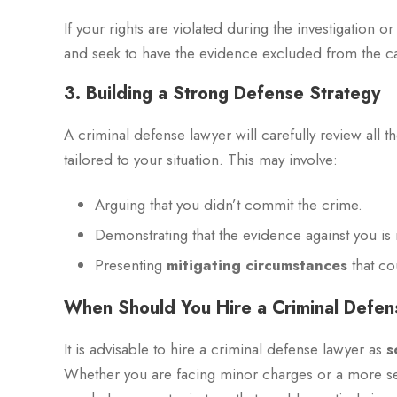
If your rights are violated during the investigation o
and seek to have the evidence excluded from the c
3. Building a Strong Defense Strategy
A criminal defense lawyer will carefully review all t
tailored to your situation. This may involve:
Arguing that you didn’t commit the crime.
Demonstrating that the evidence against you is i
Presenting
mitigating circumstances
that co
When Should You Hire a Criminal Defe
It is advisable to hire a criminal defense lawyer as
s
Whether you are facing minor charges or a more ser