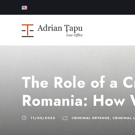
The Role of a C
Romania: How 
11/05/2025
CRIMINAL DEFENSE
,
CRIMINAL 