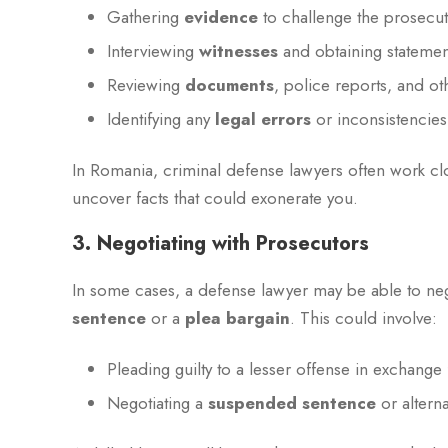
Gathering
evidence
to challenge the prosecut
Interviewing
witnesses
and obtaining statemen
Reviewing
documents
, police reports, and ot
Identifying any
legal errors
or inconsistencies
In Romania, criminal defense lawyers often work cl
uncover facts that could exonerate you.
3. Negotiating with Prosecutors
In some cases, a defense lawyer may be able to neg
sentence
or a
plea bargain
. This could involve:
Pleading guilty to a lesser offense in exchange 
Negotiating a
suspended sentence
or altern