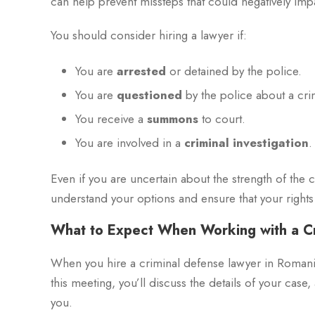
can help prevent missteps that could negatively imp
You should consider hiring a lawyer if:
You are
arrested
or detained by the police.
You are
questioned
by the police about a cri
You receive a
summons
to court.
You are involved in a
criminal investigation
.
Even if you are uncertain about the strength of the 
understand your options and ensure that your right
What to Expect When Working with a C
When you hire a criminal defense lawyer in Romania, 
this meeting, you’ll discuss the details of your case
you.