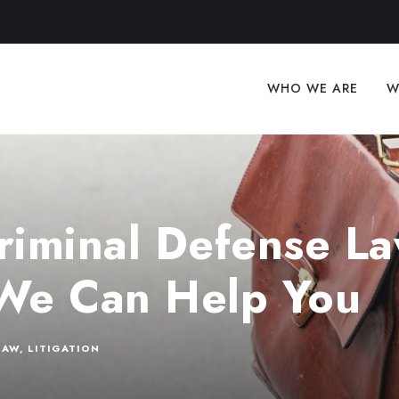
WHO WE ARE
W
riminal Defense La
We Can Help You
LAW
,
LITIGATION