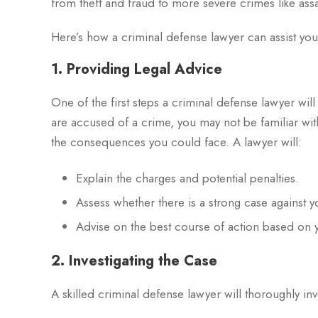
from theft and fraud to more severe crimes like ass
Here’s how a criminal defense lawyer can assist you
1. Providing Legal Advice
One of the first steps a criminal defense lawyer will
are accused of a crime, you may not be familiar wit
the consequences you could face. A lawyer will:
Explain the charges and potential penalties.
Assess whether there is a strong case against 
Advise on the best course of action based on 
2. Investigating the Case
A skilled criminal defense lawyer will thoroughly inv