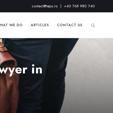
contact@tapu.ro
|
+40 768 980 740
HAT WE DO
ARTICLES
CONTACT US
wyer in