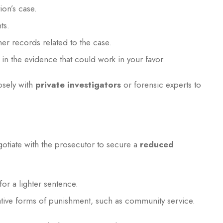
ion’s case.
ts.
her records related to the case.
 in the evidence that could work in your favor.
osely with
private investigators
or forensic experts to
otiate with the prosecutor to secure a
reduced
for a lighter sentence.
ative forms of punishment, such as community service.