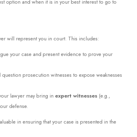
st option and when it is in your best interest to go to
yer will represent you in court. This includes:
argue your case and present evidence to prove your
ll question prosecution witnesses to expose weaknesses
 your lawyer may bring in
expert witnesses
(e.g.,
your defense.
luable in ensuring that your case is presented in the