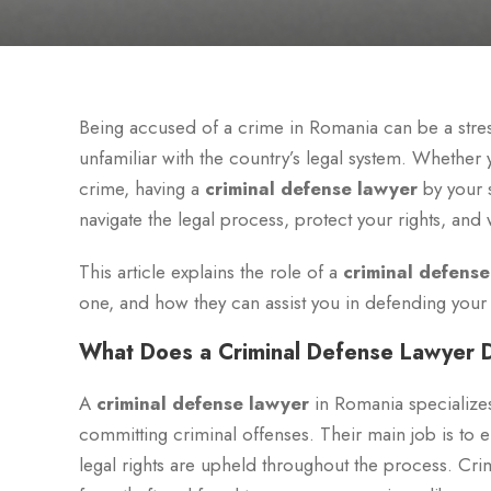
Being accused of a crime in Romania can be a stress
unfamiliar with the country’s legal system. Whether
crime, having a
criminal defense lawyer
by your s
navigate the legal process, protect your rights, an
This article explains the role of a
criminal defense
one, and how they can assist you in defending your
What Does a Criminal Defense Lawyer 
A
criminal defense lawyer
in Romania specializes
committing criminal offenses. Their main job is to en
legal rights are upheld throughout the process. Cri