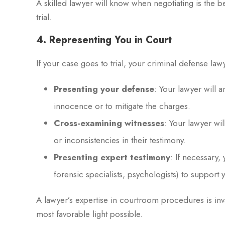
A skilled lawyer will know when negotiating is the be
trial.
4. Representing You in Court
If your case goes to trial, your criminal defense law
Presenting your defense
: Your lawyer will 
innocence or to mitigate the charges.
Cross-examining witnesses
: Your lawyer wi
or inconsistencies in their testimony.
Presenting expert testimony
: If necessary,
forensic specialists, psychologists) to support 
A lawyer’s expertise in courtroom procedures is inva
most favorable light possible.