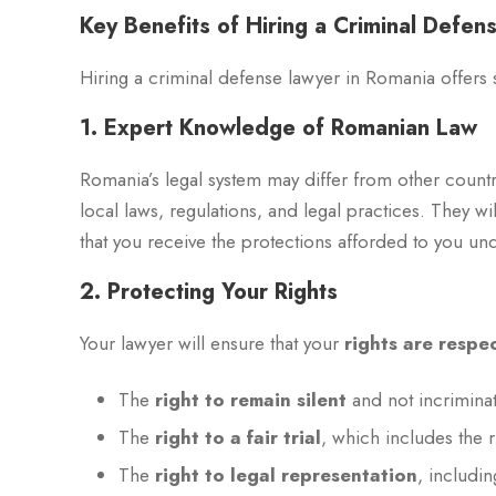
Key Benefits of Hiring a Criminal Defe
Hiring a criminal defense lawyer in Romania offers s
1. Expert Knowledge of Romanian Law
Romania’s legal system may differ from other countr
local laws, regulations, and legal practices. They w
that you receive the protections afforded to you und
2. Protecting Your Rights
Your lawyer will ensure that your
rights are respe
The
right to remain silent
and not incriminat
The
right to a fair trial
, which includes the 
The
right to legal representation
, includi