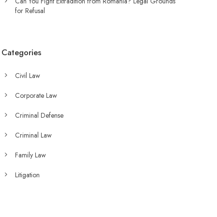
Can You Fight Extradition from Romania? Legal Grounds
for Refusal
Categories
Civil Law
Corporate Law
Criminal Defense
Criminal Law
Family Law
Litigation