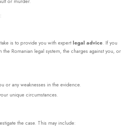
ault or murder.
:
 take is to provide you with expert
legal advice
. If you
h the Romanian legal system, the charges against you, or
you or any weaknesses in the evidence.
your unique circumstances.
estigate the case. This may include: