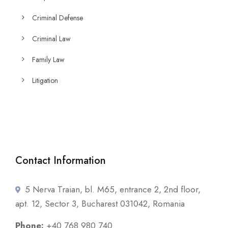
Criminal Defense
Criminal Law
Family Law
Litigation
Contact Information
5 Nerva Traian, bl. M65, entrance 2, 2nd floor,
apt. 12, Sector 3, Bucharest 031042, Romania
Phone:
+40 768 980 740