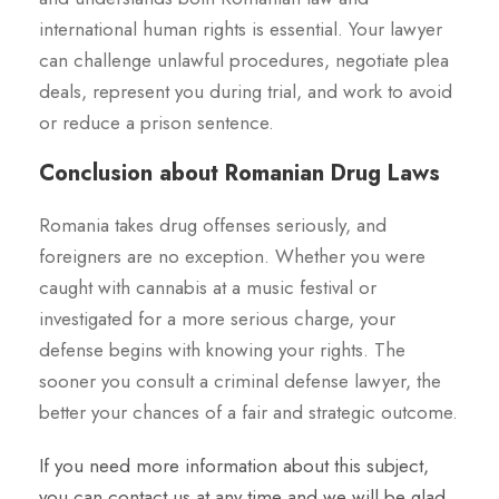
international human rights is essential. Your lawyer
can challenge unlawful procedures, negotiate plea
deals, represent you during trial, and work to avoid
or reduce a prison sentence.
Conclusion about Romanian Drug Laws
Romania takes drug offenses seriously, and
foreigners are no exception. Whether you were
caught with cannabis at a music festival or
investigated for a more serious charge, your
defense begins with knowing your rights. The
sooner you consult a criminal defense lawyer, the
better your chances of a fair and strategic outcome.
If you need more information about this subject,
you can contact us at any time and we will be glad