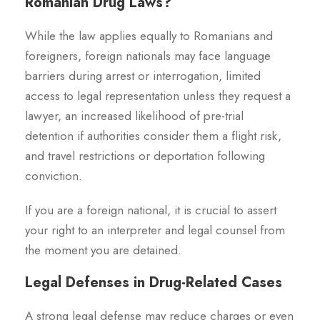
Romanian Drug Laws?
While the law applies equally to Romanians and
foreigners, foreign nationals may face language
barriers during arrest or interrogation, limited
access to legal representation unless they request a
lawyer, an increased likelihood of pre-trial
detention if authorities consider them a flight risk,
and travel restrictions or deportation following
conviction.
If you are a foreign national, it is crucial to assert
your right to an interpreter and legal counsel from
the moment you are detained.
Legal Defenses in Drug-Related Cases
A strong legal defense may reduce charges or even