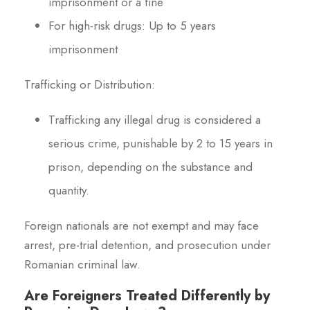
imprisonment or a fine
For high-risk drugs: Up to 5 years
imprisonment
Trafficking or Distribution:
Trafficking any illegal drug is considered a
serious crime, punishable by 2 to 15 years in
prison, depending on the substance and
quantity.
Foreign nationals are not exempt and may face
arrest, pre-trial detention, and prosecution under
Romanian criminal law.
Are Foreigners Treated Differently by