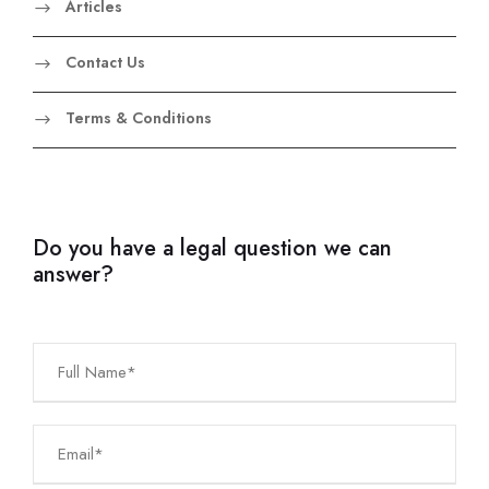
Articles
Contact Us
Terms & Conditions
Do you have a legal question we can
answer?