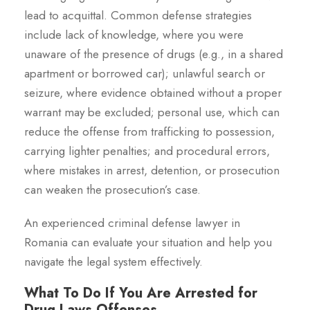
lead to acquittal. Common defense strategies
include lack of knowledge, where you were
unaware of the presence of drugs (e.g., in a shared
apartment or borrowed car); unlawful search or
seizure, where evidence obtained without a proper
warrant may be excluded; personal use, which can
reduce the offense from trafficking to possession,
carrying lighter penalties; and procedural errors,
where mistakes in arrest, detention, or prosecution
can weaken the prosecution’s case.
An experienced criminal defense lawyer in
Romania can evaluate your situation and help you
navigate the legal system effectively.
What To Do If You Are Arrested for
Drug Laws Offenses