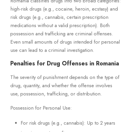
Romania classifies drugs into two broad categories:
high-risk drugs (e.g., cocaine, heroin, ecstasy) and
risk drugs (e.g., cannabis, certain prescription
medications without a valid prescription). Both
possession and trafficking are criminal offenses.
Even small amounts of drugs intended for personal
use can lead to a criminal investigation.
Penalties for Drug Offenses in Romania
The severity of punishment depends on the type of
drug, quantity, and whether the offense involves
use, possession, trafficking, or distribution.
Possession for Personal Use:
For risk drugs (e.g., cannabis): Up to 2 years