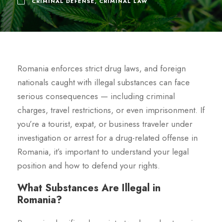
CRIMINAL DEFENSE
,
CRIMINAL LAW
Romania enforces strict drug laws, and foreign
nationals caught with illegal substances can face
serious consequences — including criminal
charges, travel restrictions, or even imprisonment. If
you’re a tourist, expat, or business traveler under
investigation or arrest for a drug-related offense in
Romania, it’s important to understand your legal
position and how to defend your rights.
What Substances Are Illegal in
Romania?