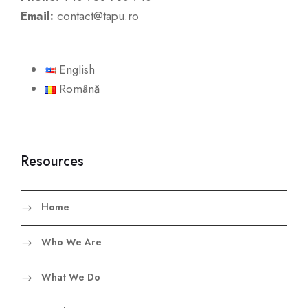
Email:
contact@tapu.ro
English
Română
Resources
Home
Who We Are
What We Do