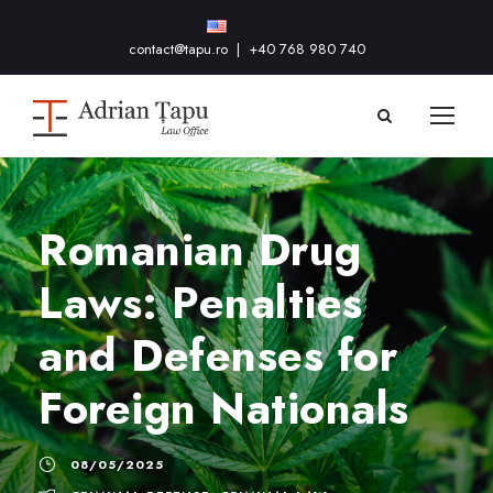
contact@tapu.ro
|
+40 768 980 740
Romanian Drug
Laws: Penalties
and Defenses for
Foreign Nationals
08/05/2025