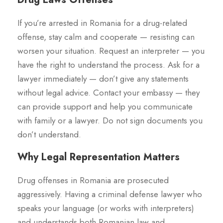
If you’re arrested in Romania for a drug-related
offense, stay calm and cooperate — resisting can
worsen your situation. Request an interpreter — you
have the right to understand the process. Ask for a
lawyer immediately — don’t give any statements
without legal advice. Contact your embassy — they
can provide support and help you communicate
with family or a lawyer. Do not sign documents you
don’t understand.
Why Legal Representation Matters
Drug offenses in Romania are prosecuted
aggressively. Having a criminal defense lawyer who
speaks your language (or works with interpreters)
and understands both Romanian law and