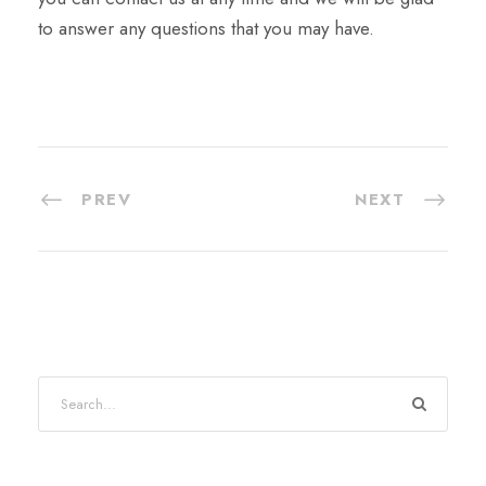
to answer any questions that you may have.
PREV
NEXT