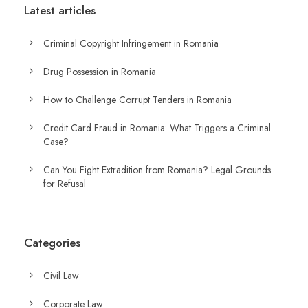
Latest articles
Criminal Copyright Infringement in Romania
Drug Possession in Romania
How to Challenge Corrupt Tenders in Romania
Credit Card Fraud in Romania: What Triggers a Criminal
Case?
Can You Fight Extradition from Romania? Legal Grounds
for Refusal
Categories
Civil Law
Corporate Law